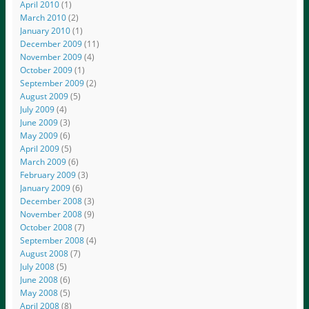
April 2010
(1)
March 2010
(2)
January 2010
(1)
December 2009
(11)
November 2009
(4)
October 2009
(1)
September 2009
(2)
August 2009
(5)
July 2009
(4)
June 2009
(3)
May 2009
(6)
April 2009
(5)
March 2009
(6)
February 2009
(3)
January 2009
(6)
December 2008
(3)
November 2008
(9)
October 2008
(7)
September 2008
(4)
August 2008
(7)
July 2008
(5)
June 2008
(6)
May 2008
(5)
April 2008
(8)