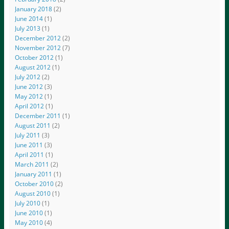
January 2018
(2)
June 2014
(1)
July 2013
(1)
December 2012
(2)
November 2012
(7)
October 2012
(1)
August 2012
(1)
July 2012
(2)
June 2012
(3)
May 2012
(1)
April 2012
(1)
December 2011
(1)
August 2011
(2)
July 2011
(3)
June 2011
(3)
April 2011
(1)
March 2011
(2)
January 2011
(1)
October 2010
(2)
August 2010
(1)
July 2010
(1)
June 2010
(1)
May 2010
(4)