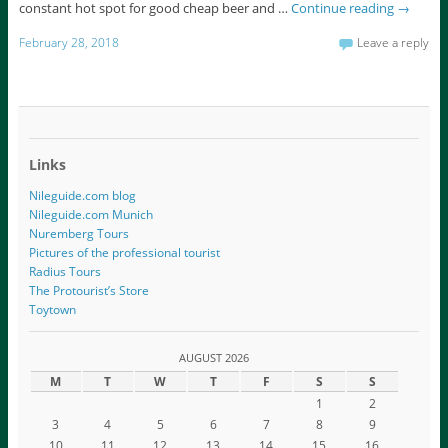
constant hot spot for good cheap beer and …
Continue reading
→
February 28, 2018
Leave a reply
Links
Nileguide.com blog
Nileguide.com Munich
Nuremberg Tours
Pictures of the professional tourist
Radius Tours
The Protourist’s Store
Toytown
AUGUST 2026
M
T
W
T
F
S
S
1
2
3
4
5
6
7
8
9
10
11
12
13
14
15
16