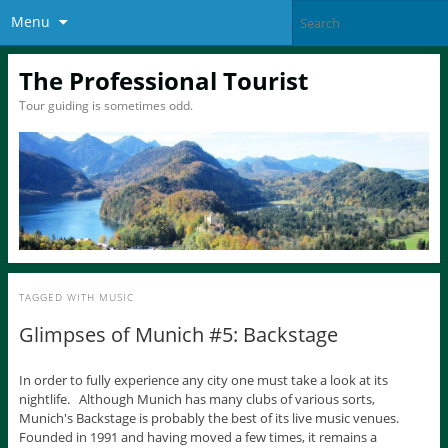
Menu
The Professional Tourist
Tour guiding is sometimes odd.
TAGGED WITH
MUSIC
Glimpses of Munich #5: Backstage
In order to fully experience any city one must take a look at its
nightlife. Although Munich has many clubs of various sorts,
Munich's Backstage is probably the best of its live music venues.
Founded in 1991 and having moved a few times, it remains a