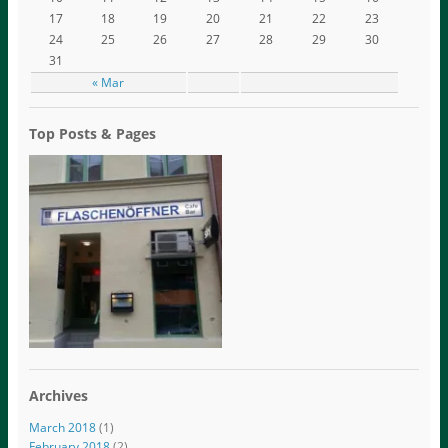
17
18
19
20
21
22
23
24
25
26
27
28
29
30
31
« Mar
Top Posts & Pages
Archives
March 2018
(1)
February 2018
(2)