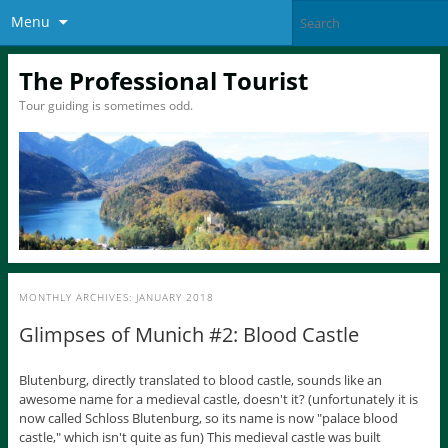
Menu
The Professional Tourist
Tour guiding is sometimes odd.
MONTHLY ARCHIVES:
JANUARY 2018
Glimpses of Munich #2: Blood Castle
Blutenburg, directly translated to blood castle, sounds like an
awesome name for a medieval castle, doesn't it? (unfortunately it is
now called Schloss Blutenburg, so its name is now "palace blood
castle," which isn't quite as fun) This medieval castle was built