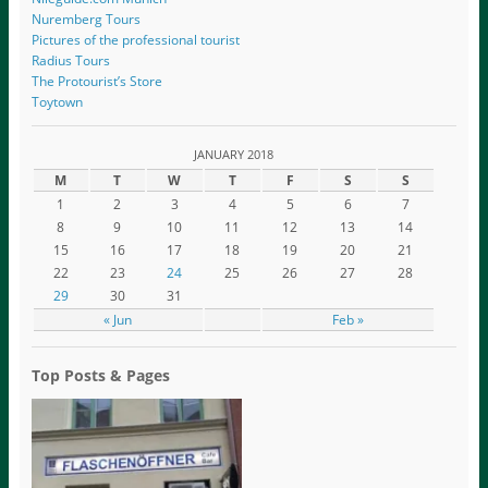
Nuremberg Tours
Pictures of the professional tourist
Radius Tours
The Protourist’s Store
Toytown
JANUARY 2018
M
T
W
T
F
S
S
1
2
3
4
5
6
7
8
9
10
11
12
13
14
15
16
17
18
19
20
21
22
23
24
25
26
27
28
29
30
31
« Jun
Feb »
Top Posts & Pages