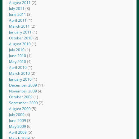
August 2011
(2)
July 2011
(3)
June 2011
(3)
April 2011
(1)
March 2011
(2)
January 2011
(1)
October 2010
(2)
August 2010
(1)
July 2010
(1)
June 2010
(1)
May 2010
(4)
April 2010
(1)
March 2010
(2)
January 2010
(1)
December 2009
(11)
November 2009
(4)
October 2009
(1)
September 2009
(2)
August 2009
(5)
July 2009
(4)
June 2009
(3)
May 2009
(6)
April 2009
(5)
March 2009
(6)