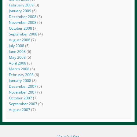
February 2009
(3)
January 2009
(6)
December 2008
(3)
November 2008
(9)
October 2008
(7)
September 2008
(4)
August 2008
(7)
July 2008
(5)
June 2008
(6)
May 2008
(5)
April 2008
(8)
March 2008
(6)
February 2008
(6)
January 2008
(8)
December 2007
(5)
November 2007
(7)
October 2007
(7)
September 2007
(9)
August 2007
(7)
View Full Site