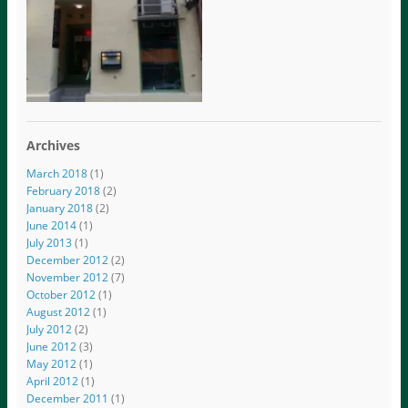
Archives
March 2018
(1)
February 2018
(2)
January 2018
(2)
June 2014
(1)
July 2013
(1)
December 2012
(2)
November 2012
(7)
October 2012
(1)
August 2012
(1)
July 2012
(2)
June 2012
(3)
May 2012
(1)
April 2012
(1)
December 2011
(1)