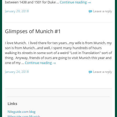
between 1438 and 1501 for Duke …
Continue reading
→
January 29, 2018
Leave a reply
Glimpses of Munich #1
I love Munich. I lived there for ten years...my wife is from Munich, my
son is from Munich...and well, I spent many hundreds of hours
walking its streets in some sort of a weird "Lost in Translation" sort of
thing. Anyway, friends of ours are going to visit Munich this year and
one of my …
Continue reading
→
January 24, 2018
Leave a reply
Links
Nileguide.com blog
Nileguide.com Munich