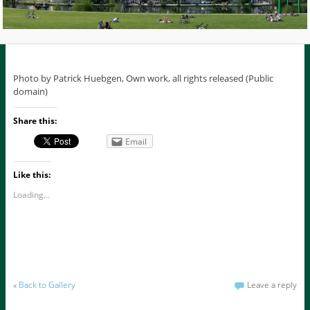
Photo by Patrick Huebgen, Own work, all rights released (Public
domain)
Share this:
Email
Like this:
Loading...
«
Back to Gallery
Leave a reply