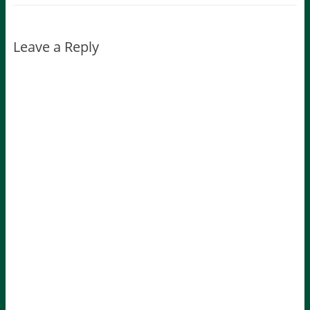
Leave a Reply