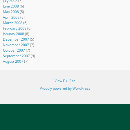
July 2008
(5)
June 2008
(6)
May 2008
(5)
April 2008
(8)
March 2008
(6)
February 2008
(6)
January 2008
(8)
December 2007
(5)
November 2007
(7)
October 2007
(7)
September 2007
(9)
August 2007
(7)
View Full Site
Proudly powered by WordPress