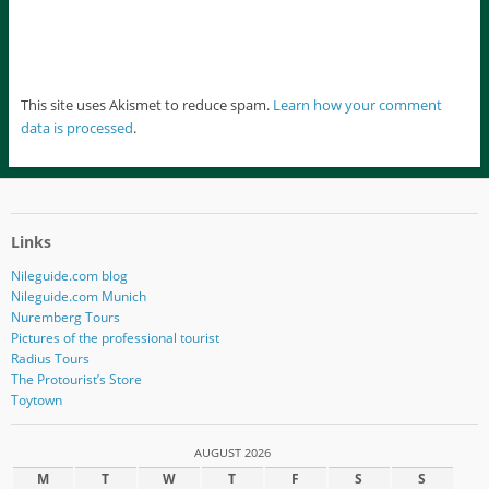
This site uses Akismet to reduce spam.
Learn how your comment
data is processed
.
Links
Nileguide.com blog
Nileguide.com Munich
Nuremberg Tours
Pictures of the professional tourist
Radius Tours
The Protourist’s Store
Toytown
AUGUST 2026
M
T
W
T
F
S
S