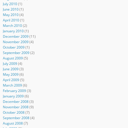
July 2010
(1)
June 2010
(1)
May 2010
(4)
April 2010
(1)
March 2010
(2)
January 2010
(1)
December 2009
(11)
November 2009
(4)
October 2009
(1)
September 2009
(2)
August 2009
(5)
July 2009
(4)
June 2009
(3)
May 2009
(6)
April 2009
(5)
March 2009
(6)
February 2009
(3)
January 2009
(6)
December 2008
(3)
November 2008
(9)
October 2008
(7)
September 2008
(4)
August 2008
(7)