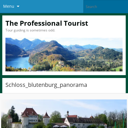
Menu
The Professional Tourist
Tour guiding is sometimes odd.
Schloss_blutenburg_panorama