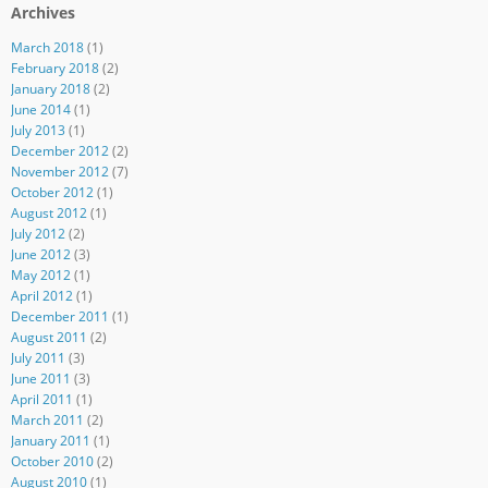
Archives
March 2018
(1)
February 2018
(2)
January 2018
(2)
June 2014
(1)
July 2013
(1)
December 2012
(2)
November 2012
(7)
October 2012
(1)
August 2012
(1)
July 2012
(2)
June 2012
(3)
May 2012
(1)
April 2012
(1)
December 2011
(1)
August 2011
(2)
July 2011
(3)
June 2011
(3)
April 2011
(1)
March 2011
(2)
January 2011
(1)
October 2010
(2)
August 2010
(1)