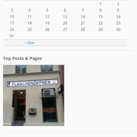
1
2
3
4
5
6
7
8
9
10
11
12
13
14
15
16
17
18
19
20
21
22
23
24
25
26
27
28
29
30
31
« Mar
Top Posts & Pages