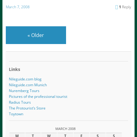
March 7, 2008
1
Reply
«
Older
Links
Nileguide.com blog
Nileguide.com Munich
Nuremberg Tours
Pictures of the professional tourist
Radius Tours
The Protourist’s Store
Toytown
MARCH 2008
M
T
W
T
F
S
S