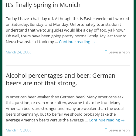
It’s finally Spring in Munich
Today I have a half day off. Although this is Easter weekend I worked
on Saturday, Sunday, and Monday. Unfortunately tourists don't
understand that we tour guides would like a day off too, ya know?
Oh well, tours have been going pretty normal lately. My last tour to
Neuschwanstein I took my …
Continue reading
→
March 24, 2008
Leave a reply
Alcohol percentages and beer: German
beers are not that strong.
Is American beer weaker than German beer? Many Americans ask
this question, or even more often, assume this to be true. Many
American beers are stronger and many are weaker than the usual
beers of Germany, but to be fair we should probably take the
average American beers versus the average …
Continue reading
→
March 17, 2008
Leave a reply