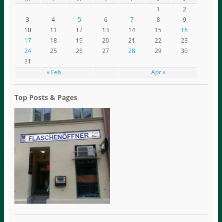
1
2
3
4
5
6
7
8
9
10
11
12
13
14
15
16
17
18
19
20
21
22
23
24
25
26
27
28
29
30
31
« Feb
Apr »
Top Posts & Pages