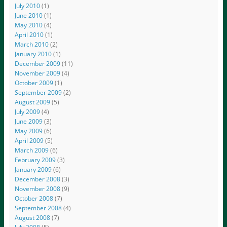
July 2010
(1)
June 2010
(1)
May 2010
(4)
April 2010
(1)
March 2010
(2)
January 2010
(1)
December 2009
(11)
November 2009
(4)
October 2009
(1)
September 2009
(2)
August 2009
(5)
July 2009
(4)
June 2009
(3)
May 2009
(6)
April 2009
(5)
March 2009
(6)
February 2009
(3)
January 2009
(6)
December 2008
(3)
November 2008
(9)
October 2008
(7)
September 2008
(4)
August 2008
(7)