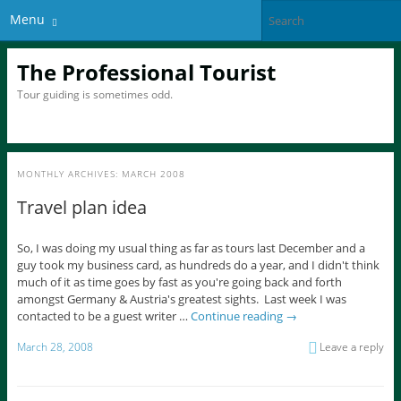
Menu
The Professional Tourist
Tour guiding is sometimes odd.
MONTHLY ARCHIVES:
MARCH 2008
Travel plan idea
So, I was doing my usual thing as far as tours last December and a
guy took my business card, as hundreds do a year, and I didn't think
much of it as time goes by fast as you're going back and forth
amongst Germany & Austria's greatest sights. Last week I was
contacted to be a guest writer …
Continue reading
→
March 28, 2008
Leave a reply