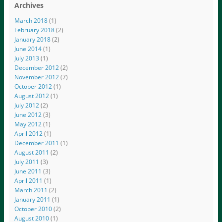
Archives
March 2018
(1)
February 2018
(2)
January 2018
(2)
June 2014
(1)
July 2013
(1)
December 2012
(2)
November 2012
(7)
October 2012
(1)
August 2012
(1)
July 2012
(2)
June 2012
(3)
May 2012
(1)
April 2012
(1)
December 2011
(1)
August 2011
(2)
July 2011
(3)
June 2011
(3)
April 2011
(1)
March 2011
(2)
January 2011
(1)
October 2010
(2)
August 2010
(1)