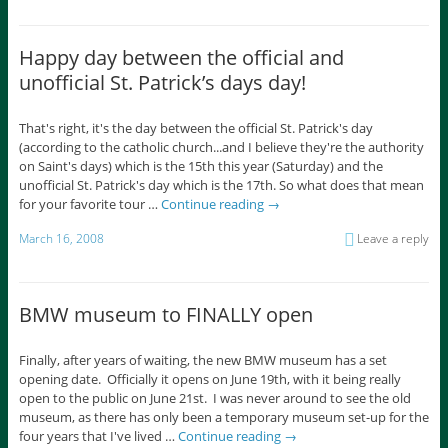
Happy day between the official and
unofficial St. Patrick’s days day!
That's right, it's the day between the official St. Patrick's day
(according to the catholic church...and I believe they're the authority
on Saint's days) which is the 15th this year (Saturday) and the
unofficial St. Patrick's day which is the 17th. So what does that mean
for your favorite tour …
Continue reading
→
March 16, 2008
Leave a reply
BMW museum to FINALLY open
Finally, after years of waiting, the new BMW museum has a set
opening date. Officially it opens on June 19th, with it being really
open to the public on June 21st. I was never around to see the old
museum, as there has only been a temporary museum set-up for the
four years that I've lived …
Continue reading
→