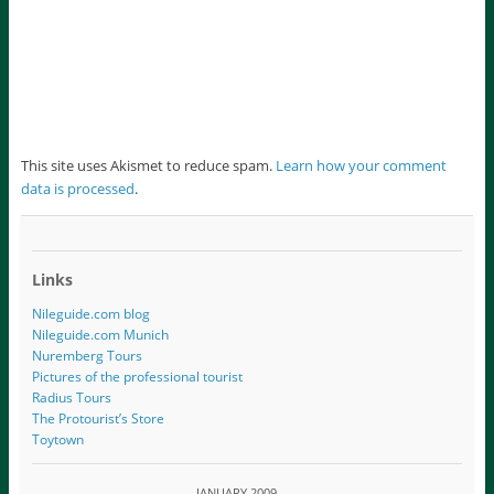
This site uses Akismet to reduce spam.
Learn how your comment
data is processed
.
Links
Nileguide.com blog
Nileguide.com Munich
Nuremberg Tours
Pictures of the professional tourist
Radius Tours
The Protourist’s Store
Toytown
JANUARY 2009