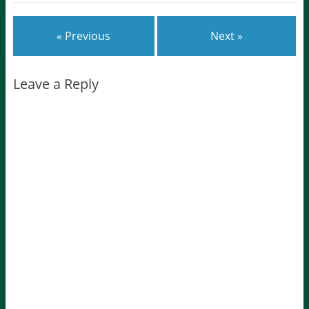
« Previous
Next »
Leave a Reply