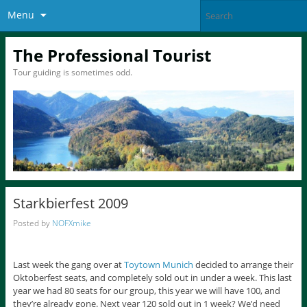
Menu
The Professional Tourist
Tour guiding is sometimes odd.
Starkbierfest 2009
Posted by
NOFXmike
Last week the gang over at
Toytown Munich
decided to arrange their
Oktoberfest seats, and completely sold out in under a week. This last
year we had 80 seats for our group, this year we will have 100, and
they’re already gone. Next year 120 sold out in 1 week? We’d need