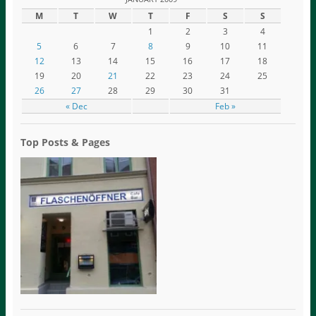
M
T
W
T
F
S
S
1
2
3
4
5
6
7
8
9
10
11
12
13
14
15
16
17
18
19
20
21
22
23
24
25
26
27
28
29
30
31
« Dec
Feb »
Top Posts & Pages