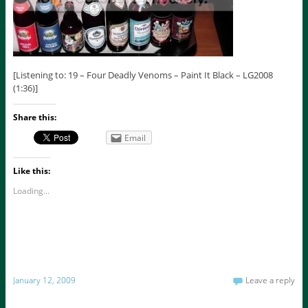
[Listening to: 19 – Four Deadly Venoms – Paint It Black – LG2008
(1:36)]
Share this:
Email
Like this:
Loading...
January 12, 2009
Leave a reply