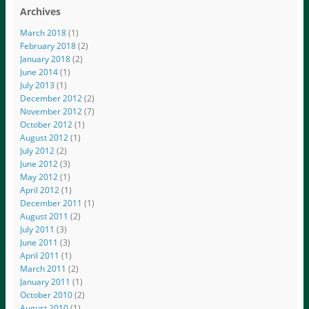
Archives
March 2018
(1)
February 2018
(2)
January 2018
(2)
June 2014
(1)
July 2013
(1)
December 2012
(2)
November 2012
(7)
October 2012
(1)
August 2012
(1)
July 2012
(2)
June 2012
(3)
May 2012
(1)
April 2012
(1)
December 2011
(1)
August 2011
(2)
July 2011
(3)
June 2011
(3)
April 2011
(1)
March 2011
(2)
January 2011
(1)
October 2010
(2)
August 2010
(1)