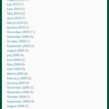
July 2010
(1)
June 2010
(1)
May 2010
(4)
April 2010
(1)
March 2010
(2)
January 2010
(1)
December 2009
(11)
November 2009
(4)
October 2009
(1)
September 2009
(2)
August 2009
(5)
July 2009
(4)
June 2009
(3)
May 2009
(6)
April 2009
(5)
March 2009
(6)
February 2009
(3)
January 2009
(6)
December 2008
(3)
November 2008
(9)
October 2008
(7)
September 2008
(4)
August 2008
(7)