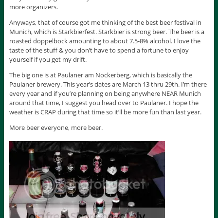
more organizers.
Anyways, that of course got me thinking of the best beer festival in
Munich, which is Starkbierfest. Starkbier is strong beer. The beer is a
roasted doppelbock amounting to about 7.5-8% alcohol. I love the
taste of the stuff & you don’t have to spend a fortune to enjoy
yourself if you get my drift.
The big one is at Paulaner am Nockerberg, which is basically the
Paulaner brewery. This year’s dates are March 13 thru 29th. I’m there
every year and if you’re planning on being anywhere NEAR Munich
around that time, I suggest you head over to Paulaner. I hope the
weather is CRAP during that time so it’ll be more fun than last year.
More beer everyone, more beer.