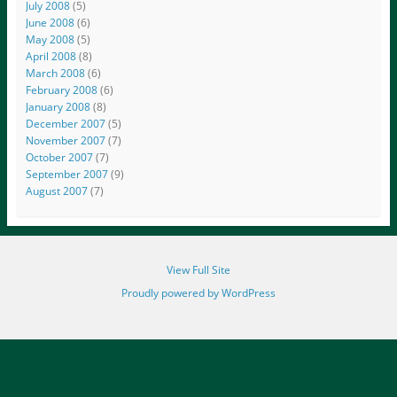
July 2008
(5)
June 2008
(6)
May 2008
(5)
April 2008
(8)
March 2008
(6)
February 2008
(6)
January 2008
(8)
December 2007
(5)
November 2007
(7)
October 2007
(7)
September 2007
(9)
August 2007
(7)
View Full Site
Proudly powered by WordPress