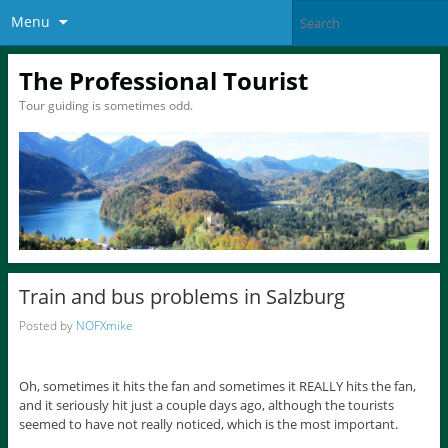
Menu
The Professional Tourist
Tour guiding is sometimes odd.
Train and bus problems in Salzburg
Posted by
NOFXmike
Oh, sometimes it hits the fan and sometimes it REALLY hits the fan,
and it seriously hit just a couple days ago, although the tourists
seemed to have not really noticed, which is the most important.