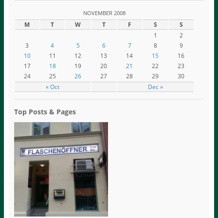
NOVEMBER 2008
M
T
W
T
F
S
S
1
2
3
4
5
6
7
8
9
10
11
12
13
14
15
16
17
18
19
20
21
22
23
24
25
26
27
28
29
30
« Oct
Dec »
Top Posts & Pages