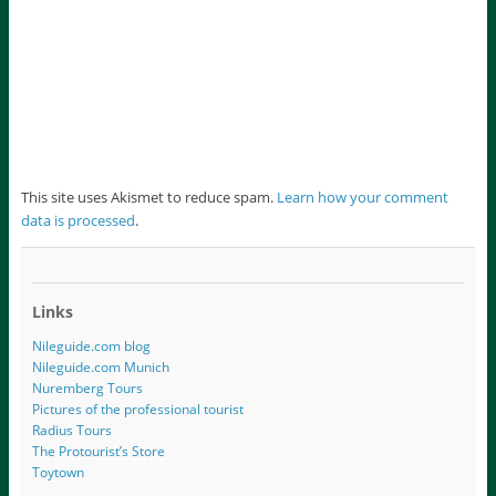
This site uses Akismet to reduce spam.
Learn how your comment
data is processed
.
Links
Nileguide.com blog
Nileguide.com Munich
Nuremberg Tours
Pictures of the professional tourist
Radius Tours
The Protourist’s Store
Toytown