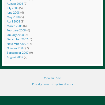
August 2008
(7)
July 2008
(5)
June 2008
(6)
May 2008
(5)
April 2008
(8)
March 2008
(6)
February 2008
(6)
January 2008
(8)
December 2007
(5)
November 2007
(7)
October 2007
(7)
September 2007
(9)
August 2007
(7)
View Full Site
Proudly powered by WordPress