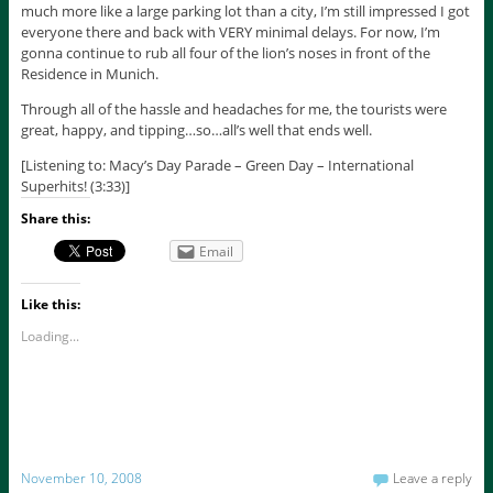
much more like a large parking lot than a city, I’m still impressed I got
everyone there and back with VERY minimal delays. For now, I’m
gonna continue to rub all four of the lion’s noses in front of the
Residence in Munich.
Through all of the hassle and headaches for me, the tourists were
great, happy, and tipping…so…all’s well that ends well.
[Listening to: Macy’s Day Parade – Green Day – International
Superhits! (3:33)]
Share this:
Email
Like this:
Loading...
November 10, 2008
Leave a reply