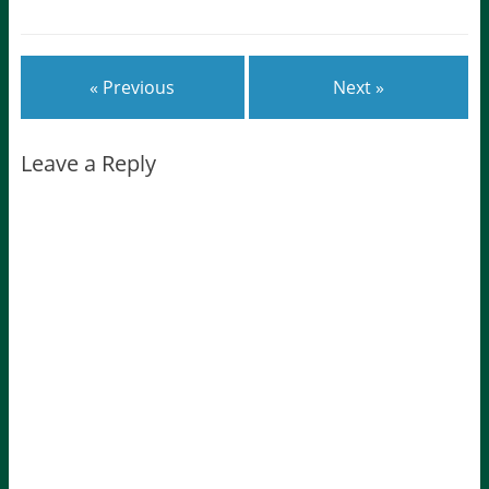
« Previous
Next »
Leave a Reply