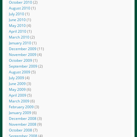
October 2010
(2)
August 2010
(1)
July 2010
(1)
June 2010
(1)
May 2010
(4)
April 2010
(1)
March 2010
(2)
January 2010
(1)
December 2009
(11)
November 2009
(4)
October 2009
(1)
September 2009
(2)
August 2009
(5)
July 2009
(4)
June 2009
(3)
May 2009
(6)
April 2009
(5)
March 2009
(6)
February 2009
(3)
January 2009
(6)
December 2008
(3)
November 2008
(9)
October 2008
(7)
September 2008
(4)