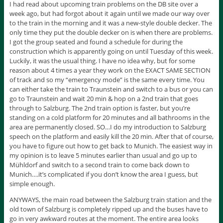
I had read about upcoming train problems on the DB site over a
week ago, but had forgot about it again until we made our way over
to the train in the morning and it was a new-style double decker. The
only time they put the double decker on is when there are problems.
I got the group seated and found a schedule for during the
construction which is apparently going on until Tuesday of this week.
Luckily, it was the usual thing. I have no idea why, but for some
reason about 4 times a year they work on the EXACT SAME SECTION
of track and so my “emergency mode” is the same every time. You
can either take the train to Traunstein and switch to a bus or you can
go to Traunstein and wait 20 min & hop on a 2nd train that goes
through to Salzburg. The 2nd train option is faster, but you’re
standing on a cold platform for 20 minutes and all bathrooms in the
area are permanently closed. SO…I do my introduction to Salzburg
speech on the platform and easily kill the 20 min. After that of course,
you have to figure out how to get back to Munich. The easiest way in
my opinion is to leave 5 minutes earlier than usual and go up to
Mühldorf and switch to a second train to come back down to
Munich….it’s complicated if you don’t know the area I guess, but
simple enough.
ANYWAYS, the main road between the Salzburg train station and the
old town of Salzburg is completely ripped up and the buses have to
go in very awkward routes at the moment. The entire area looks