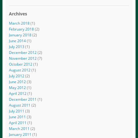
Archives
March 2018
(1)
February 2018
(2)
January 2018
(2)
June 2014
(1)
July 2013
(1)
December 2012
(2)
November 2012
(7)
October 2012
(1)
August 2012
(1)
July 2012
(2)
June 2012
(3)
May 2012
(1)
April 2012
(1)
December 2011
(1)
August 2011
(2)
July 2011
(3)
June 2011
(3)
April 2011
(1)
March 2011
(2)
January 2011
(1)