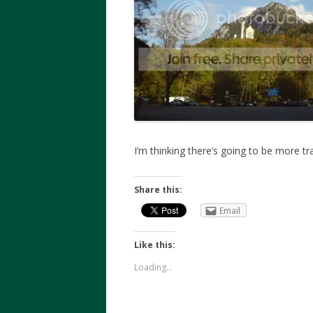
I’m thinking there’s going to be more tr
Share this:
Email
Like this:
Loading...