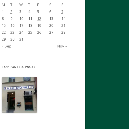
M
T
W
T
F
S
S
1
2
3
4
5
6
7
8
9
10
11
12
13
14
15
16
17
18
19
20
21
22
23
24
25
26
27
28
29
30
31
« Sep
Nov »
TOP POSTS & PAGES