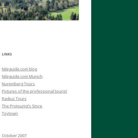
LINKS
Nileguide.com blog
Nileguide.com Munich
Nuremberg Tours
Pictures of the professional tourist
Radius Tours
The Protourist’s Store
Toytown
October 2007