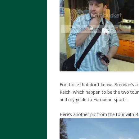
For those that don’t know, Brendan’s a 
Reich, which happen to be the two tour
and my guide to European sports.
Here’s another pic from the tour with 