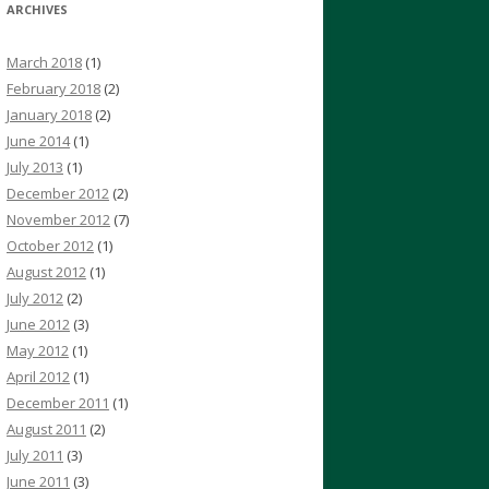
ARCHIVES
March 2018
(1)
February 2018
(2)
January 2018
(2)
June 2014
(1)
July 2013
(1)
December 2012
(2)
November 2012
(7)
October 2012
(1)
August 2012
(1)
July 2012
(2)
June 2012
(3)
May 2012
(1)
April 2012
(1)
December 2011
(1)
August 2011
(2)
July 2011
(3)
June 2011
(3)