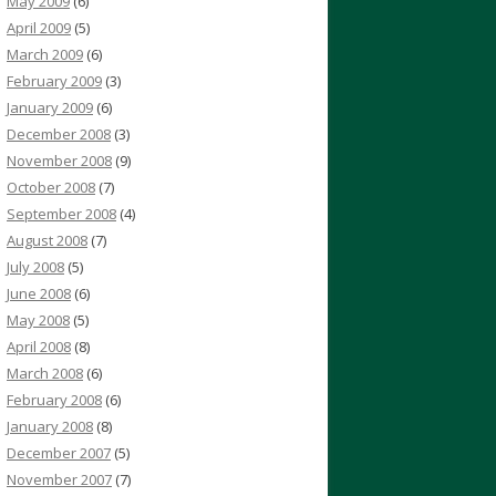
May 2009
(6)
April 2009
(5)
March 2009
(6)
February 2009
(3)
January 2009
(6)
December 2008
(3)
November 2008
(9)
October 2008
(7)
September 2008
(4)
August 2008
(7)
July 2008
(5)
June 2008
(6)
May 2008
(5)
April 2008
(8)
March 2008
(6)
February 2008
(6)
January 2008
(8)
December 2007
(5)
November 2007
(7)