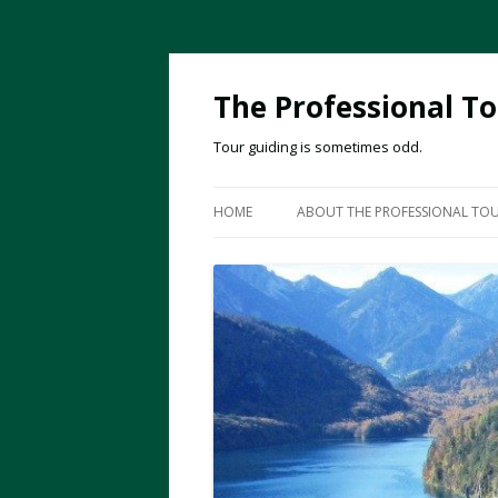
The Professional To
Tour guiding is sometimes odd.
HOME
ABOUT THE PROFESSIONAL TOU