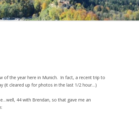
now of the year here in Munich. In fact, a recent trip to
y (it cleared up for photos in the last 1/2 hour…)
le…well, 44 with Brendan, so that gave me an
m: