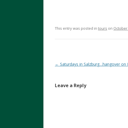
This entry was posted in
tours
on
October 
Post
←
Saturdays in Salzburg…hangover on
navigation
Leave a Reply