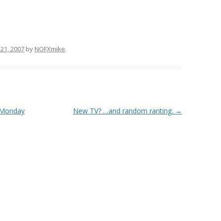
21, 2007
by
NOFXmike
.
 Monday
New TV? …and random ranting.
→