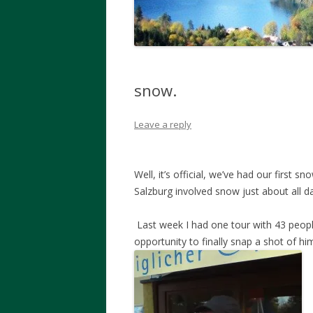
snow.
Leave a reply
Well, it’s official, we’ve had our first s
Salzburg involved snow just about all da
Last week I had one tour with 43 peop
opportunity to finally snap a shot of hi