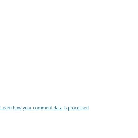
.
Learn how your comment data is processed
.