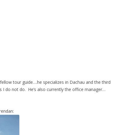
fellow tour guide….he specializes in Dachau and the third
s I do not do. He’s also currently the office manager…
Brendan: