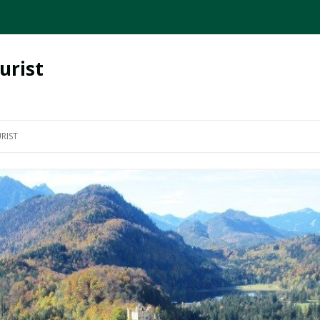
urist
Skip
to
RIST
content