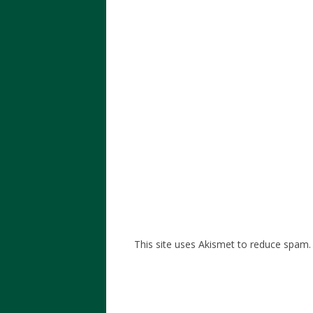
This site uses Akismet to reduce spam