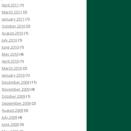
April 2011
(1)
March 2011
(2)
January 2011
(1)
October 2010
(2)
August 2010
(1)
July 2010
(1)
June 2010
(1)
May 2010
(4)
April 2010
(1)
March 2010
(2)
January 2010
(1)
December 2009
(11)
November 2009
(4)
October 2009
(1)
September 2009
(2)
August 2009
(5)
July 2009
(4)
June 2009
(3)