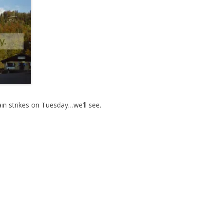
ain strikes on Tuesday…we’ll see.