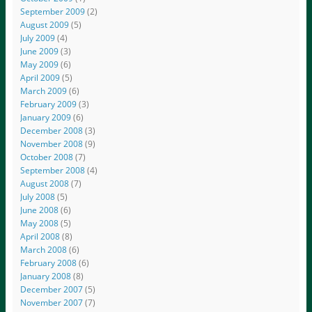
September 2009
(2)
August 2009
(5)
July 2009
(4)
June 2009
(3)
May 2009
(6)
April 2009
(5)
March 2009
(6)
February 2009
(3)
January 2009
(6)
December 2008
(3)
November 2008
(9)
October 2008
(7)
September 2008
(4)
August 2008
(7)
July 2008
(5)
June 2008
(6)
May 2008
(5)
April 2008
(8)
March 2008
(6)
February 2008
(6)
January 2008
(8)
December 2007
(5)
November 2007
(7)