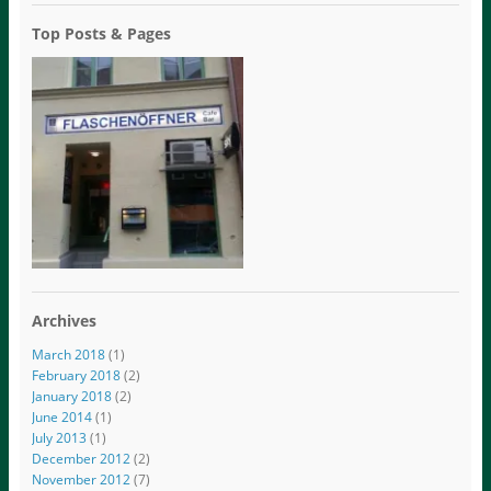
Top Posts & Pages
Archives
March 2018
(1)
February 2018
(2)
January 2018
(2)
June 2014
(1)
July 2013
(1)
December 2012
(2)
November 2012
(7)