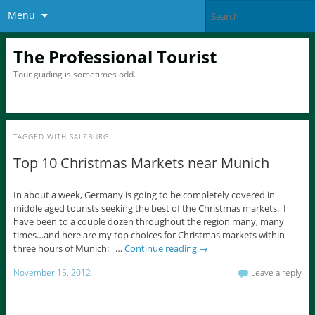
Menu
The Professional Tourist
Tour guiding is sometimes odd.
TAGGED WITH
SALZBURG
Top 10 Christmas Markets near Munich
In about a week, Germany is going to be completely covered in
middle aged tourists seeking the best of the Christmas markets. I
have been to a couple dozen throughout the region many, many
times…and here are my top choices for Christmas markets within
three hours of Munich: …
Continue reading
→
November 15, 2012
Leave a reply