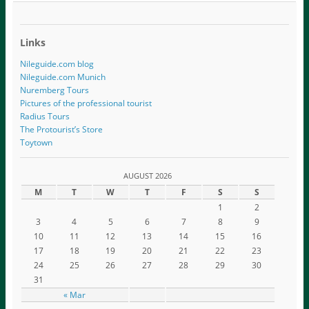
Links
Nileguide.com blog
Nileguide.com Munich
Nuremberg Tours
Pictures of the professional tourist
Radius Tours
The Protourist’s Store
Toytown
AUGUST 2026
M
T
W
T
F
S
S
1
2
3
4
5
6
7
8
9
10
11
12
13
14
15
16
17
18
19
20
21
22
23
24
25
26
27
28
29
30
31
« Mar