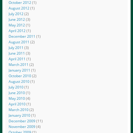
October 2012
(1)
August 2012
(1)
July 2012
(2)
June 2012
(3)
May 2012
(1)
April 2012
(1)
December 2011
(1)
August 2011
(2)
July 2011
(3)
June 2011
(3)
April 2011
(1)
March 2011
(2)
January 2011
(1)
October 2010
(2)
August 2010
(1)
July 2010
(1)
June 2010
(1)
May 2010
(4)
April 2010
(1)
March 2010
(2)
January 2010
(1)
December 2009
(11)
November 2009
(4)
October 2009
(1)