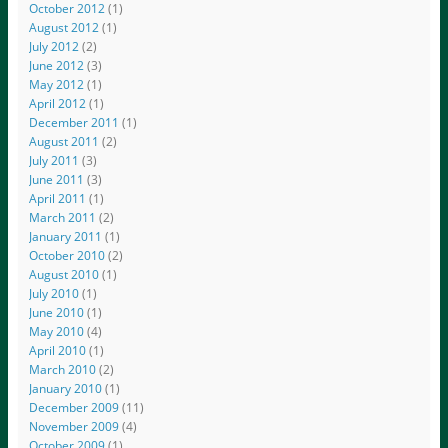
October 2012
(1)
August 2012
(1)
July 2012
(2)
June 2012
(3)
May 2012
(1)
April 2012
(1)
December 2011
(1)
August 2011
(2)
July 2011
(3)
June 2011
(3)
April 2011
(1)
March 2011
(2)
January 2011
(1)
October 2010
(2)
August 2010
(1)
July 2010
(1)
June 2010
(1)
May 2010
(4)
April 2010
(1)
March 2010
(2)
January 2010
(1)
December 2009
(11)
November 2009
(4)
October 2009
(1)