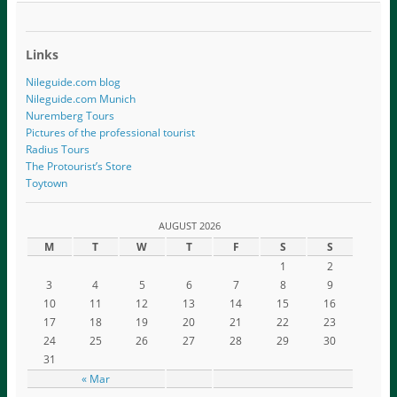
Links
Nileguide.com blog
Nileguide.com Munich
Nuremberg Tours
Pictures of the professional tourist
Radius Tours
The Protourist’s Store
Toytown
AUGUST 2026
M
T
W
T
F
S
S
1
2
3
4
5
6
7
8
9
10
11
12
13
14
15
16
17
18
19
20
21
22
23
24
25
26
27
28
29
30
31
« Mar