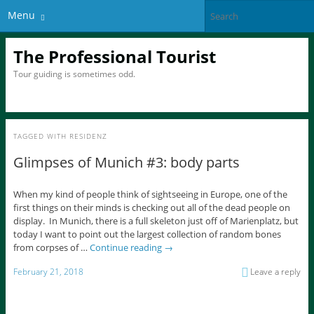
Menu
The Professional Tourist
Tour guiding is sometimes odd.
TAGGED WITH
RESIDENZ
Glimpses of Munich #3: body parts
When my kind of people think of sightseeing in Europe, one of the
first things on their minds is checking out all of the dead people on
display. In Munich, there is a full skeleton just off of Marienplatz, but
today I want to point out the largest collection of random bones
from corpses of …
Continue reading
→
February 21, 2018
Leave a reply