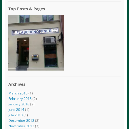
Top Posts & Pages
Archives
March 2018
(1)
February 2018
(2)
January 2018
(2)
June 2014
(1)
July 2013
(1)
December 2012
(2)
November 2012
(7)