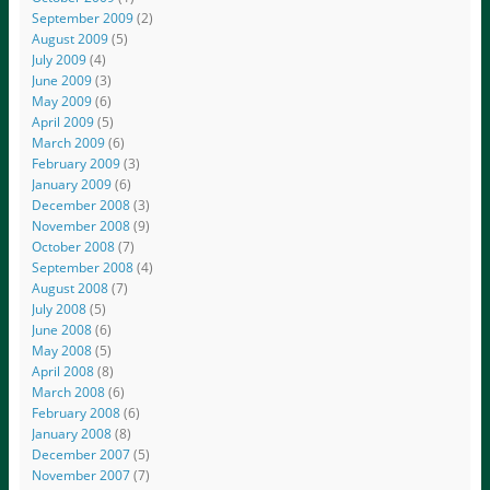
September 2009
(2)
August 2009
(5)
July 2009
(4)
June 2009
(3)
May 2009
(6)
April 2009
(5)
March 2009
(6)
February 2009
(3)
January 2009
(6)
December 2008
(3)
November 2008
(9)
October 2008
(7)
September 2008
(4)
August 2008
(7)
July 2008
(5)
June 2008
(6)
May 2008
(5)
April 2008
(8)
March 2008
(6)
February 2008
(6)
January 2008
(8)
December 2007
(5)
November 2007
(7)