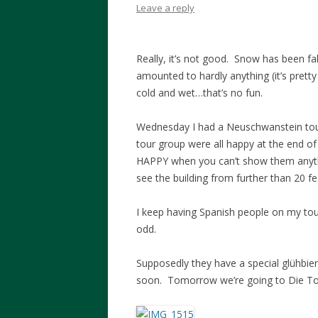
Leave a reply
Really, it’s not good. Snow has been fal
amounted to hardly anything (it’s pretty m
cold and wet…that’s no fun.
Wednesday I had a Neuschwanstein tour
tour group were all happy at the end of 
HAPPY when you can’t show them anyth
see the building from further than 20 fe
I keep having Spanish people on my t
odd.
Supposedly they have a special glühbier
soon. Tomorrow we’re going to Die Tot