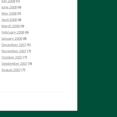
July 2008
(5)
June 2008
(6)
May 2008
(5)
April 2008
(8)
March 2008
(6)
February 2008
(6)
January 2008
(8)
December 2007
(5)
November 2007
(7)
October 2007
(7)
September 2007
(9)
August 2007
(7)