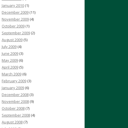
January 2010
(1)
December 2009
(11)
November 2009
(4)
October 2009
(1)
September 2009
(2)
August 2009
(5)
July 2009
(4)
June 2009
(3)
May 2009
(6)
April 2009
(5)
March 2009
(6)
February 2009
(3)
January 2009
(6)
December 2008
(3)
November 2008
(9)
October 2008
(7)
September 2008
(4)
August 2008
(7)