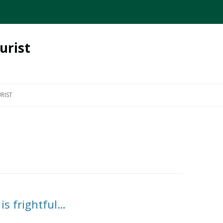
urist
Skip
to
RIST
content
is frightful…