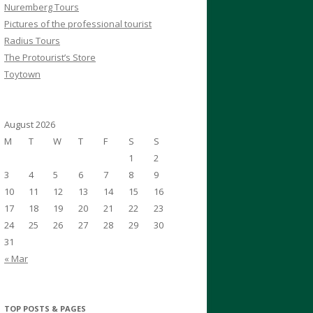
Nuremberg Tours
Pictures of the professional tourist
Radius Tours
The Protourist’s Store
Toytown
August 2026
M
T
W
T
F
S
S
1
2
3
4
5
6
7
8
9
10
11
12
13
14
15
16
17
18
19
20
21
22
23
24
25
26
27
28
29
30
31
« Mar
TOP POSTS & PAGES