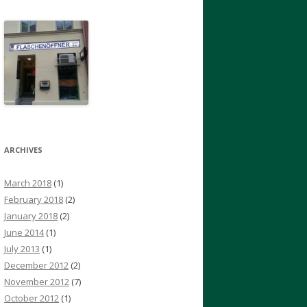
ARCHIVES
March 2018
(1)
February 2018
(2)
January 2018
(2)
June 2014
(1)
July 2013
(1)
December 2012
(2)
November 2012
(7)
October 2012
(1)