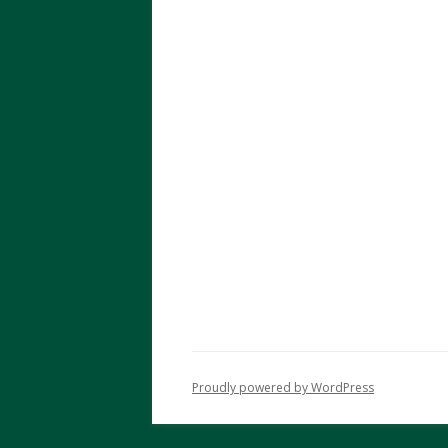
Proudly powered by WordPress