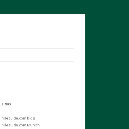
LINKS
Nileguide.com blog
Nileguide.com Munich