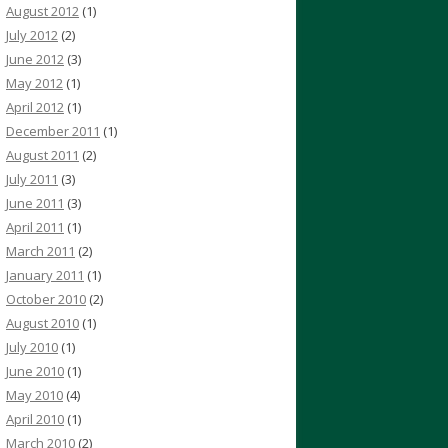
August 2012
(1)
July 2012
(2)
June 2012
(3)
May 2012
(1)
April 2012
(1)
December 2011
(1)
August 2011
(2)
July 2011
(3)
June 2011
(3)
April 2011
(1)
March 2011
(2)
January 2011
(1)
October 2010
(2)
August 2010
(1)
July 2010
(1)
June 2010
(1)
May 2010
(4)
April 2010
(1)
March 2010
(2)