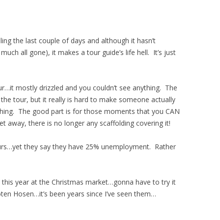
ling the last couple of days and although it hasn’t
uch all gone), it makes a tour guide’s life hell. It’s just
…it mostly drizzled and you couldn’t see anything. The
the tour, but it really is hard to make someone actually
ing. The good part is for those moments that you CAN
et away, there is no longer any scaffolding covering it!
ours…yet they say they have 25% unemployment. Rather
 this year at the Christmas market…gonna have to try it
en Hosen…it’s been years since I’ve seen them…