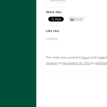
Share this:
Email
Like this:
Loading...
This entry was posted in
tours
and tagge
spanish
on
November 30, 2012
by
NOFXmi