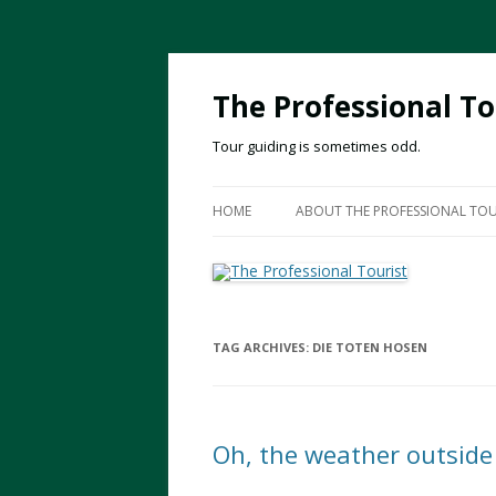
The Professional To
Tour guiding is sometimes odd.
HOME
ABOUT THE PROFESSIONAL TOU
TAG ARCHIVES:
DIE TOTEN HOSEN
Oh, the weather outside 