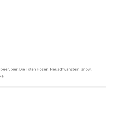
d
beer
,
bier
,
Die Toten Hosen
,
Neuschwanstein
,
snow
,
ke
.