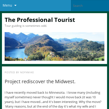
Menu
The Professional Tourist
Tour guiding is sometimes odd.
POSTED BY
NOFXMIKE
Project rediscover the Midwest.
I have recently moved back to Minnesota. I know many (including
myself sometimes) never thought I would move back (it was 10
years), but I have moved...and it's been interesting. Why the move?
Many reasons, but at the end of the day it's what my wife and I