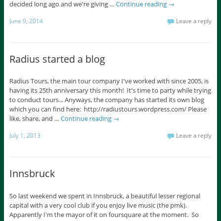
decided long ago and we're giving …
Continue reading
→
June 9, 2014
Leave a reply
Radius started a blog
Radius Tours, the main tour company I've worked with since 2005, is
having its 25th anniversary this month! It's time to party while trying
to conduct tours... Anyways, the company has started its own blog
which you can find here: http://radiustours.wordpress.com/ Please
like, share, and …
Continue reading
→
July 1, 2013
Leave a reply
Innsbruck
So last weekend we spent in Innsbruck, a beautiful lesser regional
capital with a very cool club if you enjoy live music (the pmk).
Apparently I'm the mayor of it on foursquare at the moment. So