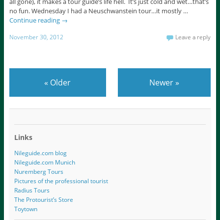
all gone), it makes a tour guide’s life hell. It’s just cold and wet…that’s
no fun. Wednesday I had a Neuschwanstein tour…it mostly …
Continue reading
→
November 30, 2012
Leave a reply
«
Older
Newer
»
Links
Nileguide.com blog
Nileguide.com Munich
Nuremberg Tours
Pictures of the professional tourist
Radius Tours
The Protourist’s Store
Toytown