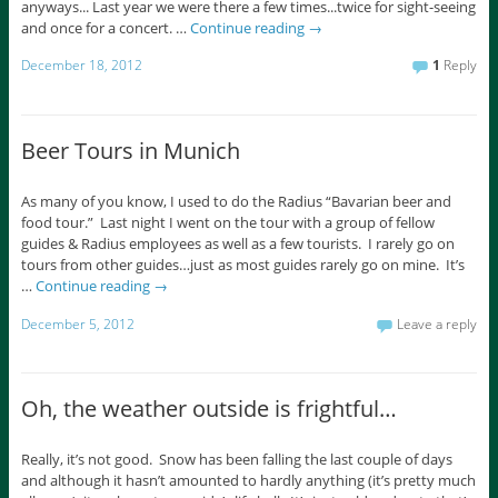
anyways... Last year we were there a few times...twice for sight-seeing
and once for a concert. …
Continue reading
→
December 18, 2012
1
Reply
Beer Tours in Munich
As many of you know, I used to do the Radius “Bavarian beer and
food tour.” Last night I went on the tour with a group of fellow
guides & Radius employees as well as a few tourists. I rarely go on
tours from other guides…just as most guides rarely go on mine. It’s
…
Continue reading
→
December 5, 2012
Leave a reply
Oh, the weather outside is frightful…
Really, it’s not good. Snow has been falling the last couple of days
and although it hasn’t amounted to hardly anything (it’s pretty much