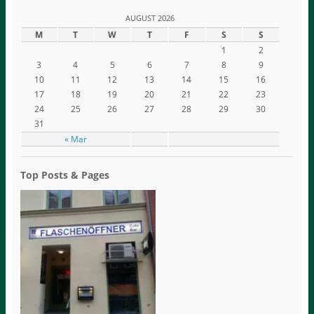
AUGUST 2026
M
T
W
T
F
S
S
1
2
3
4
5
6
7
8
9
10
11
12
13
14
15
16
17
18
19
20
21
22
23
24
25
26
27
28
29
30
31
« Mar
Top Posts & Pages