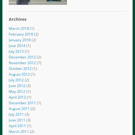
Archives
March 2018
(1)
February 2018
(2)
January 2018
(2)
June 2014
(1)
July 2013
(1)
December 2012
(2)
November 2012
(7)
October 2012
(1)
August 2012
(1)
July 2012
(2)
June 2012
(3)
May 2012
(1)
April 2012
(1)
December 2011
(1)
August 2011
(2)
July 2011
(3)
June 2011
(3)
April 2011
(1)
March 2011
(2)