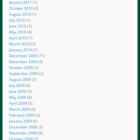
January 2011
(1)
October 2010
(2)
August 2010
(1)
July 2010
(1)
June 2010
(1)
May 2010
(4)
April 2010
(1)
March 2010
(2)
January 2010
(1)
December 2009
(11)
November 2009
(4)
October 2009
(1)
September 2009
(2)
August 2009
(5)
July 2009
(4)
June 2009
(3)
May 2009
(6)
April 2009
(5)
March 2009
(6)
February 2009
(3)
January 2009
(6)
December 2008
(3)
November 2008
(9)
October 2008
(7)