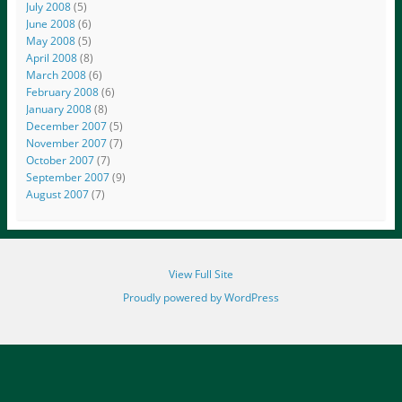
July 2008
(5)
June 2008
(6)
May 2008
(5)
April 2008
(8)
March 2008
(6)
February 2008
(6)
January 2008
(8)
December 2007
(5)
November 2007
(7)
October 2007
(7)
September 2007
(9)
August 2007
(7)
View Full Site
Proudly powered by WordPress