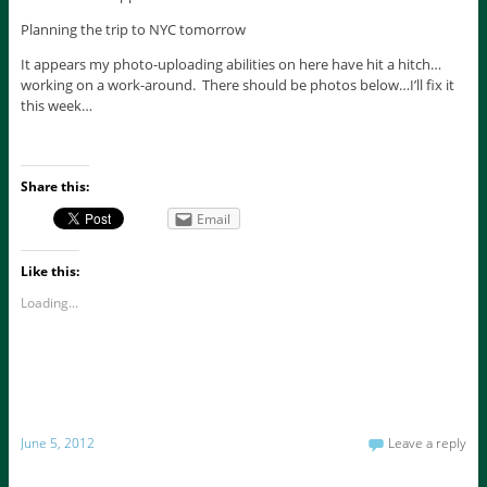
Planning the trip to NYC tomorrow
It appears my photo-uploading abilities on here have hit a hitch…
working on a work-around. There should be photos below…I’ll fix it
this week…
Share this:
Email
Like this:
Loading...
June 5, 2012
Leave a reply