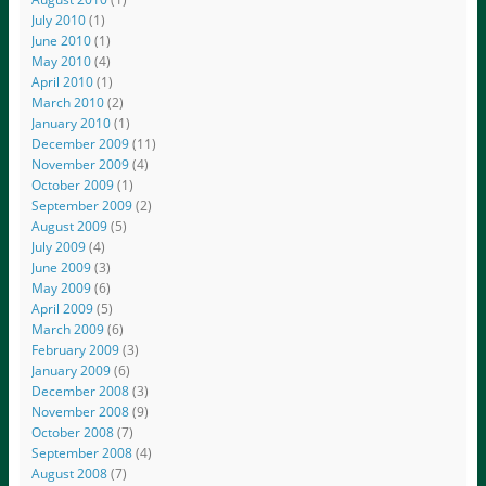
July 2010
(1)
June 2010
(1)
May 2010
(4)
April 2010
(1)
March 2010
(2)
January 2010
(1)
December 2009
(11)
November 2009
(4)
October 2009
(1)
September 2009
(2)
August 2009
(5)
July 2009
(4)
June 2009
(3)
May 2009
(6)
April 2009
(5)
March 2009
(6)
February 2009
(3)
January 2009
(6)
December 2008
(3)
November 2008
(9)
October 2008
(7)
September 2008
(4)
August 2008
(7)