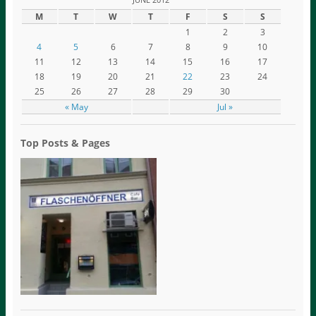
M
T
W
T
F
S
S
1
2
3
4
5
6
7
8
9
10
11
12
13
14
15
16
17
18
19
20
21
22
23
24
25
26
27
28
29
30
« May
Jul »
Top Posts & Pages