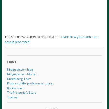
This site uses Akismet to reduce spam.
Learn how your comment
data is processed
.
Links
Nileguide.com blog
Nileguide.com Munich
Nuremberg Tours
Pictures of the professional tourist
Radius Tours
The Protourist’s Store
Toytown
JUNE 2012