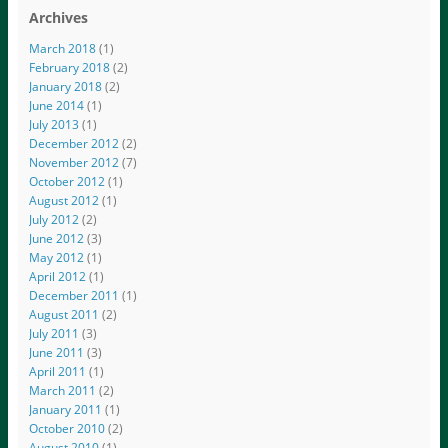
Archives
March 2018
(1)
February 2018
(2)
January 2018
(2)
June 2014
(1)
July 2013
(1)
December 2012
(2)
November 2012
(7)
October 2012
(1)
August 2012
(1)
July 2012
(2)
June 2012
(3)
May 2012
(1)
April 2012
(1)
December 2011
(1)
August 2011
(2)
July 2011
(3)
June 2011
(3)
April 2011
(1)
March 2011
(2)
January 2011
(1)
October 2010
(2)
August 2010
(1)