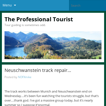
Menu
The Professional Tourist
Tour guiding is sometimes odd.
Neuschwanstein track repair…
Posted by
NOFXmike
The track works between Munich and Neuschwanstein end on
Wednesday….it’s been fun watching the tourists struggle, but that’s
over….thank god. I’ve got a massive group today, but it’s nearly
summer so I suppose it’snormal.