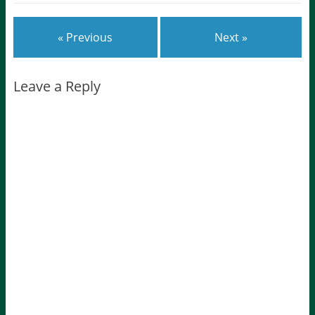
« Previous
Next »
Leave a Reply