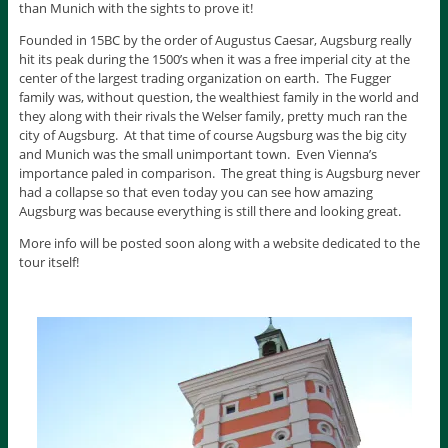
than Munich with the sights to prove it!
Founded in 15BC by the order of Augustus Caesar, Augsburg really
hit its peak during the 1500’s when it was a free imperial city at the
center of the largest trading organization on earth. The Fugger
family was, without question, the wealthiest family in the world and
they along with their rivals the Welser family, pretty much ran the
city of Augsburg. At that time of course Augsburg was the big city
and Munich was the small unimportant town. Even Vienna’s
importance paled in comparison. The great thing is Augsburg never
had a collapse so that even today you can see how amazing
Augsburg was because everything is still there and looking great.
More info will be posted soon along with a website dedicated to the
tour itself!