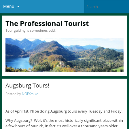
Menu
The Professional Tourist
Tour guiding is sometimes odd.
Augsburg Tours!
Posted by
NOFXmike
As of April 1st, I’ll be doing Augsburg tours every Tuesday and Friday.
Why Augsburg? Well, it’s the most historically significant place within
a few hours of Munich, in fact it’s well over a thousand years older