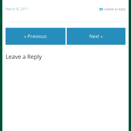
March 8, 2011
Leave a reply
« Previous
Next »
Leave a Reply