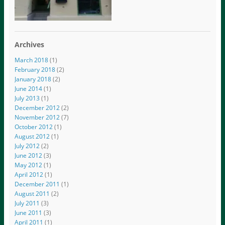
Archives
March 2018
(1)
February 2018
(2)
January 2018
(2)
June 2014
(1)
July 2013
(1)
December 2012
(2)
November 2012
(7)
October 2012
(1)
August 2012
(1)
July 2012
(2)
June 2012
(3)
May 2012
(1)
April 2012
(1)
December 2011
(1)
August 2011
(2)
July 2011
(3)
June 2011
(3)
April 2011
(1)