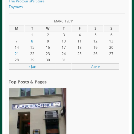
The Protourist’s Store
Toytown
MARCH 2011
M
T
W
T
F
S
S
1
2
3
4
5
6
7
8
9
10
11
12
13
14
15
16
17
18
19
20
21
22
23
24
25
26
27
28
29
30
31
« Jan
Apr »
Top Posts & Pages