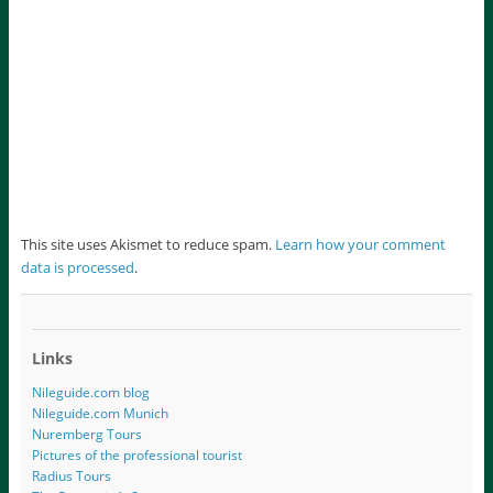
This site uses Akismet to reduce spam.
Learn how your comment
data is processed
.
Links
Nileguide.com blog
Nileguide.com Munich
Nuremberg Tours
Pictures of the professional tourist
Radius Tours