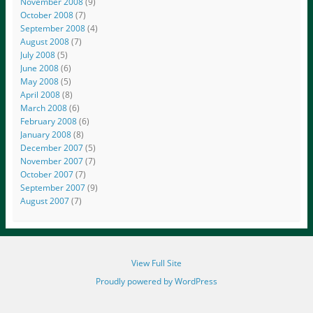
November 2008
(9)
October 2008
(7)
September 2008
(4)
August 2008
(7)
July 2008
(5)
June 2008
(6)
May 2008
(5)
April 2008
(8)
March 2008
(6)
February 2008
(6)
January 2008
(8)
December 2007
(5)
November 2007
(7)
October 2007
(7)
September 2007
(9)
August 2007
(7)
View Full Site
Proudly powered by WordPress