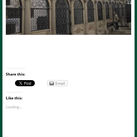
Share this:
Email
Like this:
Loading...