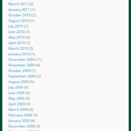
March 2011
(2)
January 2011
(1)
October 2010
(2)
August 2010
(1)
July 2010
(1)
June 2010
(1)
May 2010
(4)
April 2010
(1)
March 2010
(2)
January 2010
(1)
December 2009
(11)
November 2009
(4)
October 2009
(1)
September 2009
(2)
August 2009
(5)
July 2009
(4)
June 2009
(3)
May 2009
(6)
April 2009
(5)
March 2009
(6)
February 2009
(3)
January 2009
(6)
December 2008
(3)