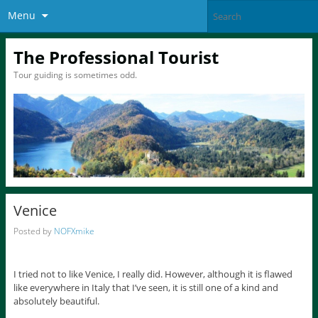
Menu
The Professional Tourist
Tour guiding is sometimes odd.
Venice
Posted by
NOFXmike
I tried not to like Venice, I really did. However, although it is flawed
like everywhere in Italy that I’ve seen, it is still one of a kind and
absolutely beautiful.