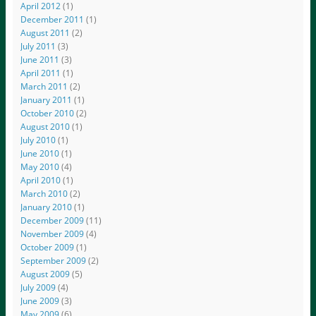
April 2012
(1)
December 2011
(1)
August 2011
(2)
July 2011
(3)
June 2011
(3)
April 2011
(1)
March 2011
(2)
January 2011
(1)
October 2010
(2)
August 2010
(1)
July 2010
(1)
June 2010
(1)
May 2010
(4)
April 2010
(1)
March 2010
(2)
January 2010
(1)
December 2009
(11)
November 2009
(4)
October 2009
(1)
September 2009
(2)
August 2009
(5)
July 2009
(4)
June 2009
(3)
May 2009
(6)