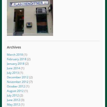
Archives
March 2018
(1)
February 2018
(2)
January 2018
(2)
June 2014
(1)
July 2013
(1)
December 2012
(2)
November 2012
(7)
October 2012
(1)
August 2012
(1)
July 2012
(2)
June 2012
(3)
May 2012
(1)