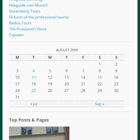
Nileguide.com Munich
Nuremberg Tours
Pictures of the professional tourist
Radius Tours
The Protourist’s Store
Toytown
AUGUST 2009
M
T
W
T
F
S
S
1
2
3
4
5
6
7
8
9
10
11
12
13
14
15
16
17
18
19
20
21
22
23
24
25
26
27
28
29
30
31
« Jul
Sep »
Top Posts & Pages