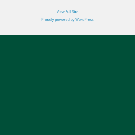
View Full Site
Proudly powered by WordPress