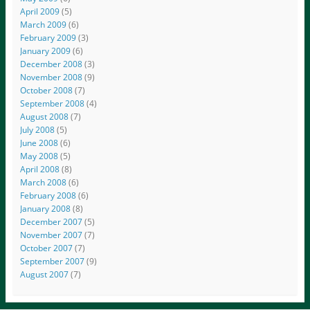
April 2009
(5)
March 2009
(6)
February 2009
(3)
January 2009
(6)
December 2008
(3)
November 2008
(9)
October 2008
(7)
September 2008
(4)
August 2008
(7)
July 2008
(5)
June 2008
(6)
May 2008
(5)
April 2008
(8)
March 2008
(6)
February 2008
(6)
January 2008
(8)
December 2007
(5)
November 2007
(7)
October 2007
(7)
September 2007
(9)
August 2007
(7)