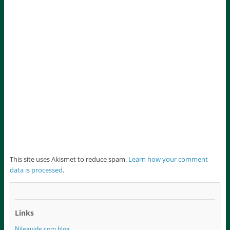
This site uses Akismet to reduce spam.
Learn how your comment
data is processed
.
Links
Nileguide.com blog