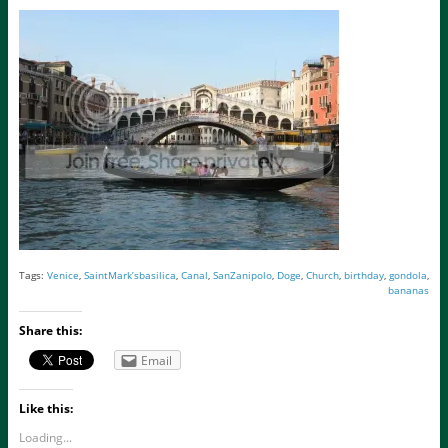
Tags:
Venice
,
SaintMark’sbasilica
,
Canal
,
SanZanipolo
,
Doge
,
Church
,
birthday
,
gondola
,
bananas
Share this:
Email
Like this:
Loading...