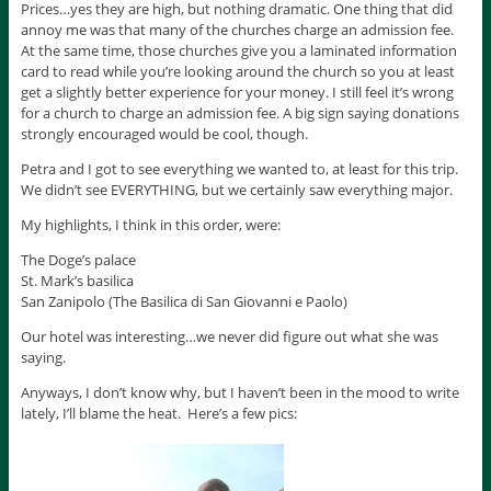
Prices…yes they are high, but nothing dramatic. One thing that did
annoy me was that many of the churches charge an admission fee.
At the same time, those churches give you a laminated information
card to read while you’re looking around the church so you at least
get a slightly better experience for your money. I still feel it’s wrong
for a church to charge an admission fee. A big sign saying donations
strongly encouraged would be cool, though.
Petra and I got to see everything we wanted to, at least for this trip.
We didn’t see EVERYTHING, but we certainly saw everything major.
My highlights, I think in this order, were:
The Doge’s palace
St. Mark’s basilica
San Zanipolo (The Basilica di San Giovanni e Paolo)
Our hotel was interesting…we never did figure out what she was
saying.
Anyways, I don’t know why, but I haven’t been in the mood to write
lately, I’ll blame the heat. Here’s a few pics: