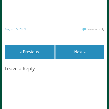
August 15, 2009
Leave a reply
« Previous
Next »
Leave a Reply